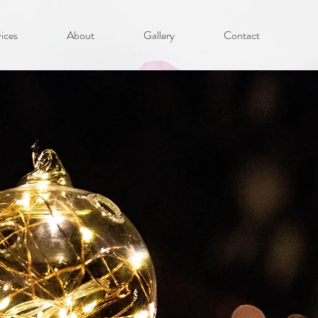
ices
About
Gallery
Contact