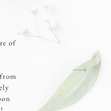
re of
.
 from
ely
pon
!