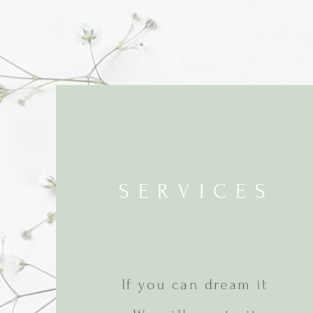
SERVICES
If you can dream it