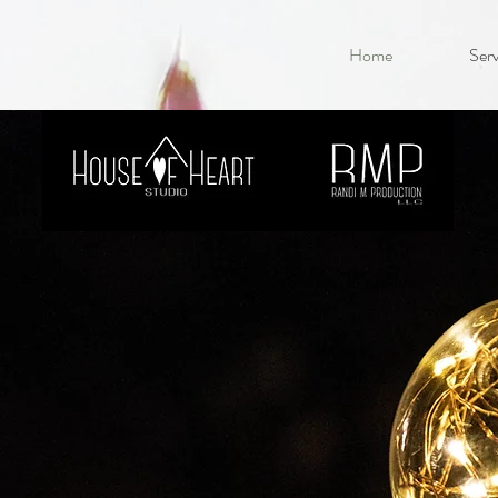
Home
Serv