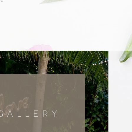
GALLERY