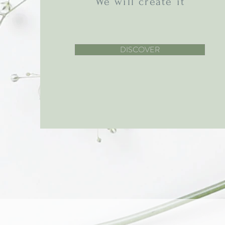
We will create it
DISCOVER