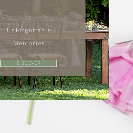
Unforgettable
Memories
DISCOVER