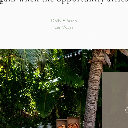
Dolly + Jason
Las Vegas