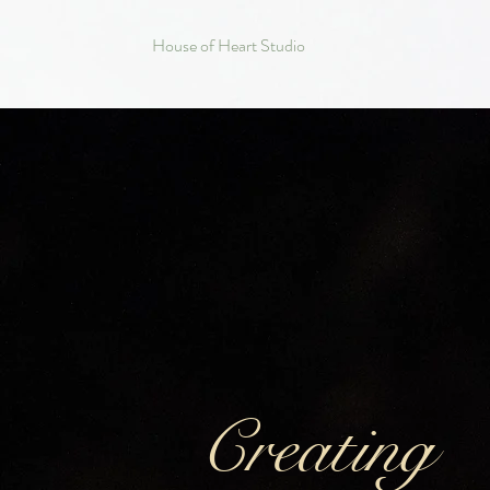
House of Heart Studio
Creating