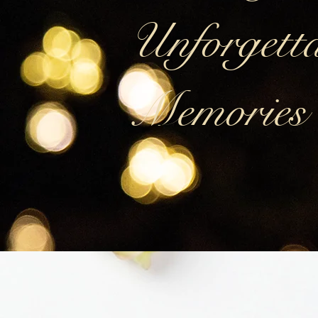
Unforgetta
Memories