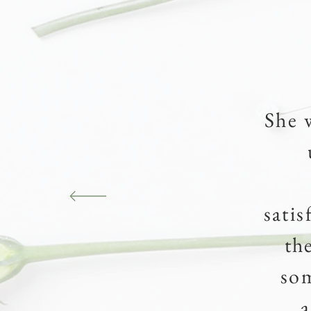
She 
sati
th
so
a