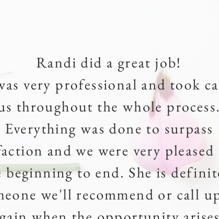
Randi did a great job!
was very professional and took ca
us throughout the whole process
Everything was done to surpass
sfaction and we were very pleased
e beginning to end. She is definit
meone we'll recommend or call u
gain when the opportunity arises