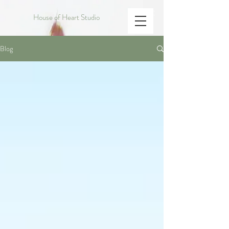
House of Heart Studio
Blog