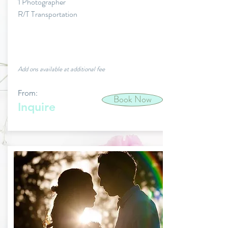
1 Photographer
R/T Transportation
Add ons available at additional fee
From:
Book Now
Inquire