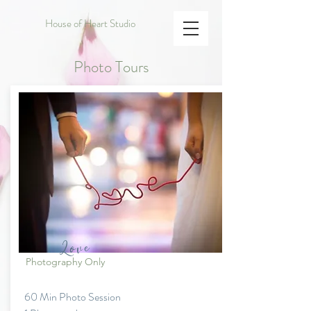
House of Heart Studio
Photo Tours
Love
Photography Only
60 Min Photo Session