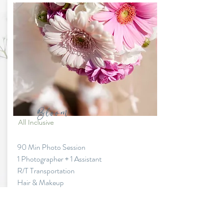
Bloom
All Inclusive
90 Min Photo Session
1 Photographer + 1 Assistant
R/T Transportation
Hair & Makeup
Fresh Flower Bouquet & Boutonniere
Dress & Suit (Standard style)
Add ons available at additional fees