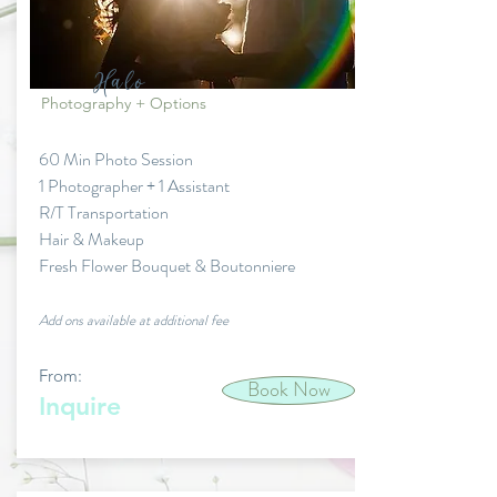
Halo
Photography + Options
60 Min Photo Session
1 Photographer + 1 Assistant
R/T Transportation
Hair & Makeup
Fresh Flower Bouquet & Boutonniere
Add ons available at additional fee
From:
Book Now
Inquire