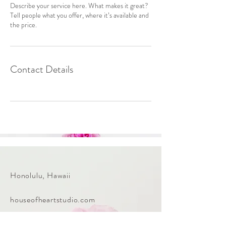
Describe your service here. What makes it great?
Tell people what you offer, where it’s available and
the price.
Contact Details
Honolulu, Hawaii
houseofheartstudio.com
Tel:
808-212-9889