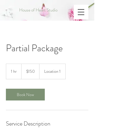
House of Heart Studio
Partial Package
150
US
1 hr
1
$150
Location 1
dollars
h
Book Now
Service Description